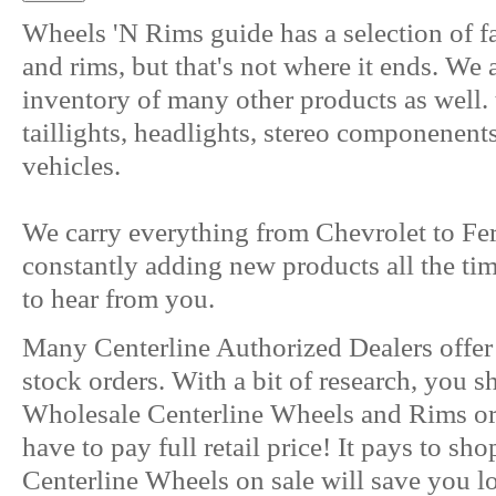
Wheels 'N Rims guide has a selection of f
and rims, but that's not where it ends. We
inventory of many other products as well. 
taillights, headlights, stereo componenent
vehicles.
We carry everything from Chevrolet to Fer
constantly adding new products all the ti
to hear from you.
Many Centerline Authorized Dealers offe
stock orders. With a bit of research, you s
Wholesale Centerline Wheels and Rims or 
have to pay full retail price! It pays to s
Centerline Wheels on sale will save you lot