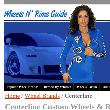
Popular Wheel Brands
Browse By Vehicles
Wheels Forum
Rim 
Home
/
Wheel Brands
/
Centerline
Centerline Custom Wheels & R