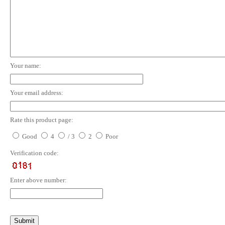
Your name:
Your email address:
Rate this product page:
Good
4
/ 3
2
Poor
Verification code:
Enter above number: