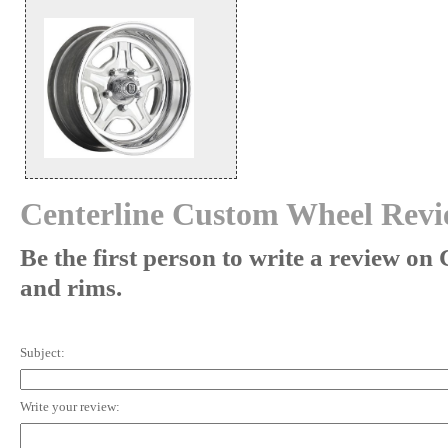
Centerline Custom Wheel Revi
Be the first person to write a review on
and rims.
Subject:
Write your review: