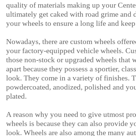
quality of materials making up your Center
ultimately get caked with road grime and d
your wheels to ensure a long life and kee
Nowadays, there are custom wheels offered
your factory-equipped vehicle wheels. C
those non-stock or upgraded wheels that wi
apart because they possess a sportier, clas
look. They come in a variety of finishes. 
powdercoated, anodized, polished and you
plated.
A reason why you need to give utmost prot
wheels is because they can also provide y
look. Wheels are also among the many auto