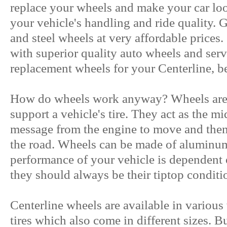
replace your wheels and make your car lo
your vehicle's handling and ride quality. G
and steel wheels at very affordable prices
with superior quality auto wheels and serv
replacement wheels for your Centerline, be s
How do wheels work anyway? Wheels are t
support a vehicle's tire. They act as the m
message from the engine to move and then 
the road. Wheels can be made of aluminum,
performance of your vehicle is dependent
they should always be their tiptop conditi
Centerline wheels are available in various 
tires which also come in different sizes. Bu