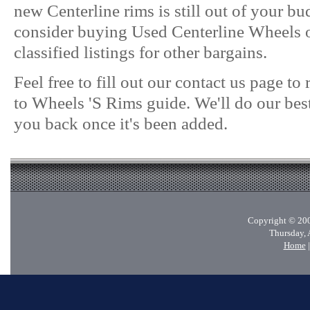
new Centerline rims is still out of your b
consider buying Used Centerline Wheels o
classified listings for other bargains.
Feel free to fill out our contact us page t
to Wheels 'S Rims guide. We'll do our best
you back once it's been added.
Copyright © 200
Thursday, 
Home