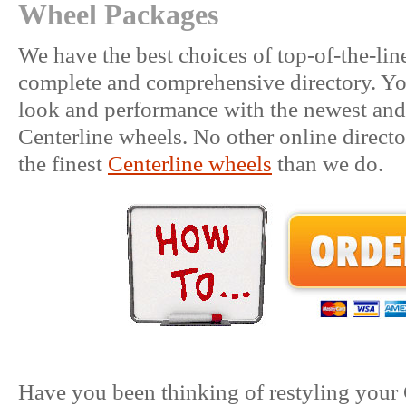
Wheel Packages
We have the best choices of top-of-the-li
complete and comprehensive directory. You
look and performance with the newest and 
Centerline wheels. No other online directo
the finest
Centerline wheels
than we do.
Have you been thinking of restyling your 