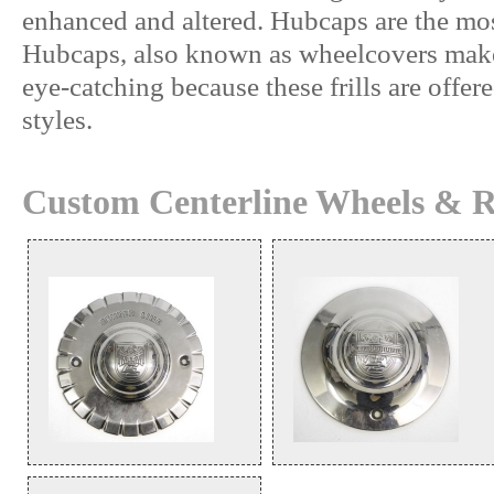
enhanced and altered. Hubcaps are the mo
Hubcaps, also known as wheelcovers makes
eye-catching because these frills are offer
styles.
Custom Centerline Wheels & R