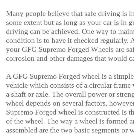
Many people believe that safe driving is im
some extent but as long as your car is in 
driving can be achieved. One way to main
condition is to have it checked regularly. 
your GFG Supremo Forged Wheels are saf
corrosion and other damages that would ca
A GFG Supremo Forged wheel is a simple
vehicle which consists of a circular frame 
a shaft or axle. The overall power or str
wheel depends on several factors, howev
Supremo Forged wheel is constructed is the
of the wheel. The way a wheel is formed a
assembled are the two basic segments or w