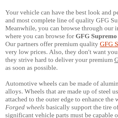
Your vehicle can have the best look and p
and most complete line of quality GFG S
Meanwhile, you can browse through our im
where you can browse for
GFG Supremo 
Our partners offer premium quality
GFG S
very low prices. Also, they don't want you
they strive hard to deliver your premium
G
as soon as possible.
Automotive wheels can be made of aluminum
alloys. Wheels that are made up of steel u
attached to the outer edge to enhance the 
Forged wheels
basically support the tire o
significant vehicle parts must be capable 