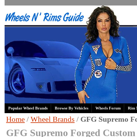
Popular Wheel Brands
Browse By Vehicles
Wheels Forum
Rim 
Home
/
Wheel Brands
/
GFG Supremo F
GFG Supremo Forged Custom 