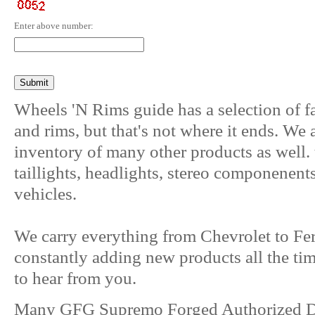
Enter above number:
Wheels 'N Rims guide has a selection of f
and rims, but that's not where it ends. We
inventory of many other products as well. 
taillights, headlights, stereo componenent
vehicles.
We carry everything from Chevrolet to Fer
constantly adding new products all the ti
to hear from you.
Many GFG Supremo Forged Authorized De