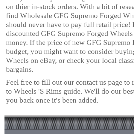
on thier in-stock orders. With a bit of res
find Wholesale GFG Supremo Forged Wheel
should never have to pay full retail price!
discounted GFG Supremo Forged Wheels on
money. If the price of new GFG Supremo Fo
budget, you might want to consider buy
Wheels on eBay, or check your local classif
bargains.
Feel free to fill out our contact us page t
to Wheels 'S Rims guide. We'll do our best
you back once it's been added.