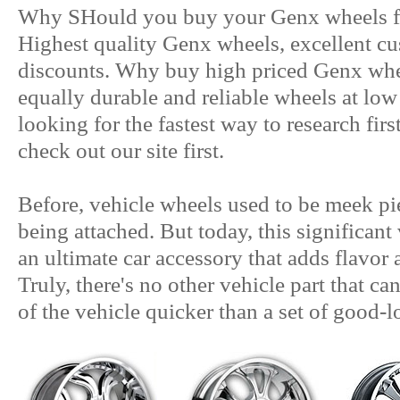
Why SHould you buy your Genx wheels fr
Highest quality Genx wheels, excellent cu
discounts. Why buy high priced Genx wh
equally durable and reliable wheels at lo
looking for the fastest way to research fir
check out our site first.
Before, vehicle wheels used to be meek pie
being attached. But today, this significan
an ultimate car accessory that adds flavor 
Truly, there's no other vehicle part that ca
of the vehicle quicker than a set of good