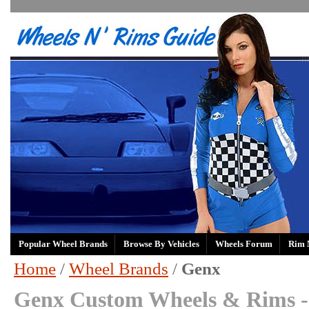
Popular Wheel Brands
Browse By Vehicles
Wheels Forum
Rim 
Home
/
Wheel Brands
/
Genx
Genx Custom Wheels & Rims -