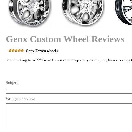
Genx Custom Wheel Reviews
Genx Exxen wheels
i am looking for a 22" Genx Exxen center cap can you help me, locate one.
by
Subject:
Write your review: