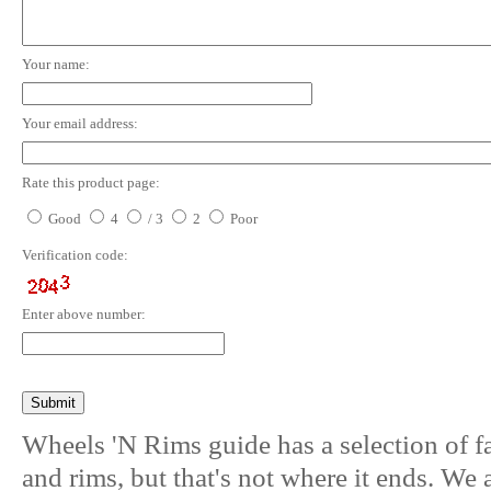
Your name:
Your email address:
Rate this product page:
Good
4
/ 3
2
Poor
Verification code:
Enter above number:
Wheels 'N Rims guide has a selection of f
and rims, but that's not where it ends. We