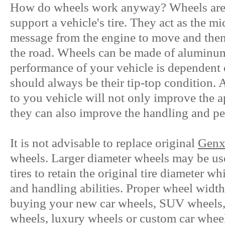
How do wheels work anyway? Wheels are t
support a vehicle's tire. They act as the m
message from the engine to move and then 
the road. Wheels can be made of aluminum,
performance of your vehicle is dependent
should always be their tip-top condition. 
to you vehicle will not only improve the a
they can also improve the handling and p
It is not advisable to replace original
Genx
wheels. Larger diameter wheels may be us
tires to retain the original tire diameter w
and handling abilities. Proper wheel width
buying your new car wheels, SUV wheels, 
wheels, luxury wheels or custom car wheels