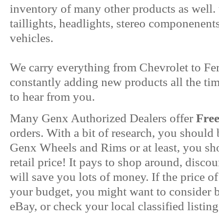
inventory of many other products as well. 
taillights, headlights, stereo componenent
vehicles.
We carry everything from Chevrolet to Fer
constantly adding new products all the ti
to hear from you.
Many Genx Authorized Dealers offer
Fre
orders. With a bit of research, you should
Genx Wheels and Rims or at least, you sho
retail price! It pays to shop around, disc
will save you lots of money. If the price of
your budget, you might want to consider
eBay, or check your local classified listing