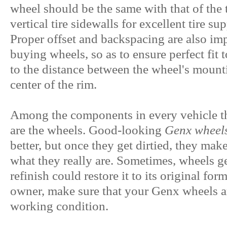
wheel should be the same with that of the t
vertical tire sidewalls for excellent tire su
Proper offset and backspacing are also imp
buying wheels, so as to ensure perfect fit t
to the distance between the wheel's mounti
center of the rim.
Among the components in every vehicle tha
are the wheels. Good-looking
Genx wheel
better, but once they get dirtied, they mak
what they really are. Sometimes, wheels get
refinish could restore it to its original for
owner, make sure that your Genx wheels a
working condition.