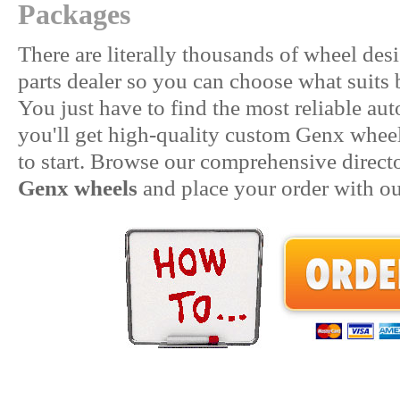
Packages
There are literally thousands of wheel des
parts dealer so you can choose what suits 
You just have to find the most reliable aut
you'll get high-quality custom Genx wheels.
to start. Browse our comprehensive direct
Genx wheels
and place your order with our