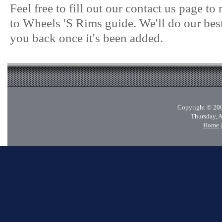
Feel free to fill out our contact us page t
to Wheels 'S Rims guide. We'll do our best
you back once it's been added.
Copyright © 200
Thursday, 
Home