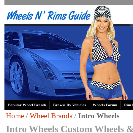
Popular Wheel Brands
Browse By Vehicles
Wheels Forum
Rim 
Home
/
Wheel Brands
/
Intro Wheels
Intro Wheels Custom Wheels &