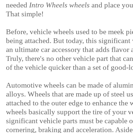
needed
Intro Wheels wheels
and place your
That simple!
Before, vehicle wheels used to be meek pie
being attached. But today, this significan
an ultimate car accessory that adds flavor 
Truly, there's no other vehicle part that ca
of the vehicle quicker than a set of good-
Automotive wheels can be made of aluminum
alloys. Wheels that are made up of steel u
attached to the outer edge to enhance the 
wheels basically support the tire of your v
significant vehicle parts must be capable 
cornering, braking and acceleration. Aside