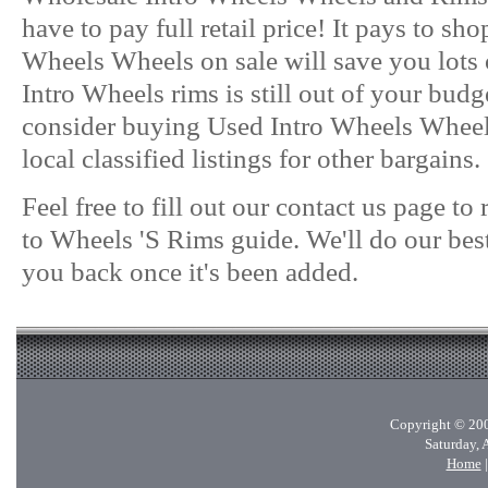
have to pay full retail price! It pays to sh
Wheels Wheels on sale will save you lots 
Intro Wheels rims is still out of your bud
consider buying Used Intro Wheels Wheel
local classified listings for other bargains.
Feel free to fill out our contact us page t
to Wheels 'S Rims guide. We'll do our best
you back once it's been added.
Copyright © 200
Saturday, 
Home