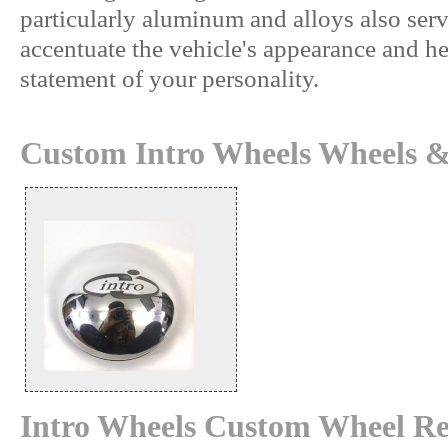
particularly aluminum and alloys also serv
accentuate the vehicle's appearance and h
statement of your personality.
Custom Intro Wheels Wheels &
Intro Wheels Custom Wheel Re