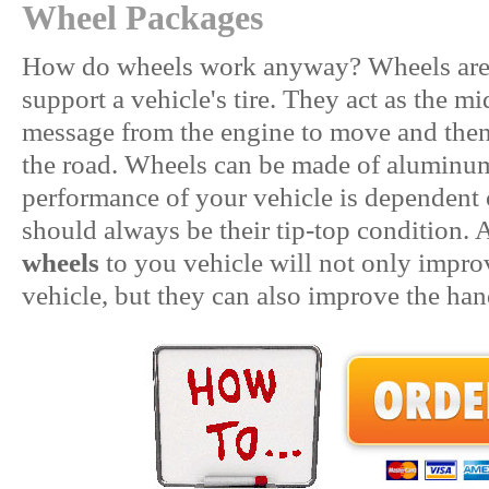
Wheel Packages
How do wheels work anyway? Wheels are t
support a vehicle's tire. They act as the m
message from the engine to move and then 
the road. Wheels can be made of aluminum,
performance of your vehicle is dependent
should always be their tip-top condition. 
wheels
to you vehicle will not only impro
vehicle, but they can also improve the ha