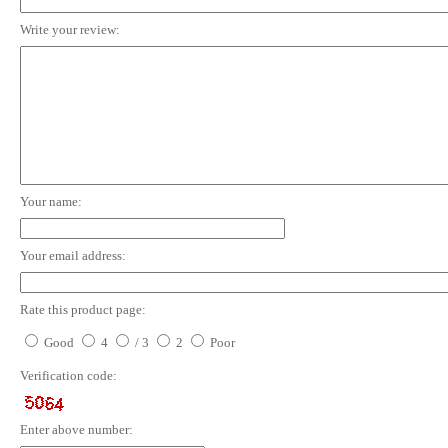
Write your review:
Your name:
Your email address:
Rate this product page:
Good
4
/ 3
2
Poor
Verification code:
Enter above number: