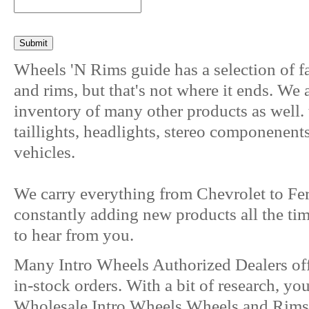
Wheels 'N Rims guide has a selection of f
and rims, but that's not where it ends. We
inventory of many other products as well. 
taillights, headlights, stereo componenent
vehicles.
We carry everything from Chevrolet to Fer
constantly adding new products all the ti
to hear from you.
Many Intro Wheels Authorized Dealers of
in-stock orders. With a bit of research, yo
Wholesale Intro Wheels Wheels and Rims o