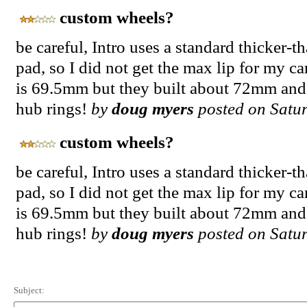
custom wheels?
be careful, Intro uses a standard thicker-
pad, so I did not get the max lip for my ca
is 69.5mm but they built about 72mm and
hub rings!
by
doug myers
posted on Satur
custom wheels?
be careful, Intro uses a standard thicker-
pad, so I did not get the max lip for my ca
is 69.5mm but they built about 72mm and
hub rings!
by
doug myers
posted on Satur
Subject: