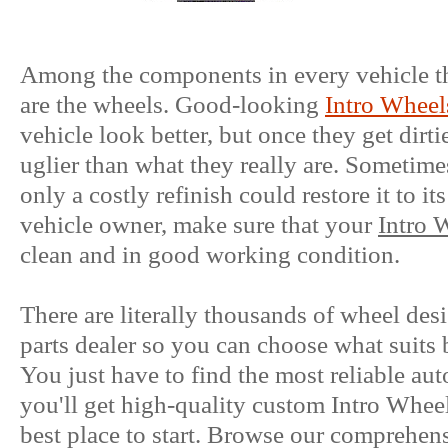
Among the components in every vehicle tha
are the wheels. Good-looking
Intro Wheel
vehicle look better, but once they get dirt
uglier than what they really are. Sometimes
only a costly refinish could restore it to it
vehicle owner, make sure that your
Intro 
clean and in good working condition.
There are literally thousands of wheel des
parts dealer so you can choose what suits 
You just have to find the most reliable aut
you'll get high-quality custom Intro Wheels
best place to start. Browse our comprehens