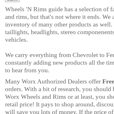
Wheels 'N Rims guide has a selection of f
and rims, but that's not where it ends. We
inventory of many other products as well. 
taillights, headlights, stereo componenent
vehicles.
We carry everything from Chevrolet to Fer
constantly adding new products all the ti
to hear from you.
Many Worx Authorized Dealers offer
Fre
orders. With a bit of research, you should
Worx Wheels and Rims or at least, you sho
retail price! It pays to shop around, disc
will save you lots of money. If the price of