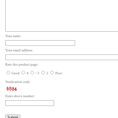
Your name:
Your email address:
Rate this product page:
Good
4
/ 3
2
Poor
Verification code:
Enter above number: