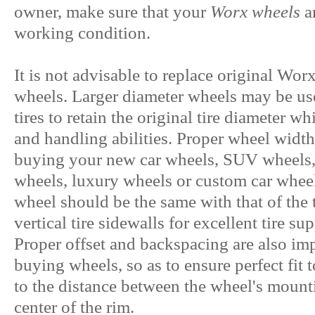
owner, make sure that your
Worx wheels
a
working condition.
It is not advisable to replace original Wo
wheels. Larger diameter wheels may be us
tires to retain the original tire diameter w
and handling abilities. Proper wheel width
buying your new car wheels, SUV wheels, 
wheels, luxury wheels or custom car wheels
wheel should be the same with that of the t
vertical tire sidewalls for excellent tire su
Proper offset and backspacing are also imp
buying wheels, so as to ensure perfect fit t
to the distance between the wheel's mounti
center of the rim.