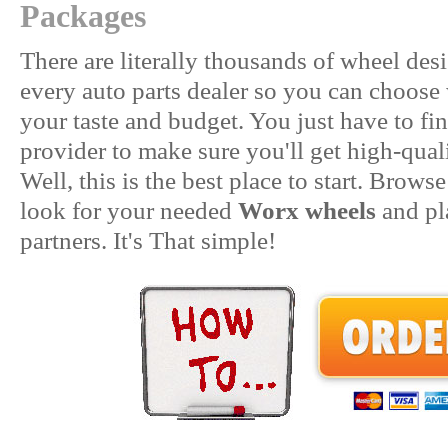
Packages
There are literally thousands of wheel desi
every auto parts dealer so you can choose 
your taste and budget. You just have to fin
provider to make sure you'll get high-qua
Well, this is the best place to start. Brow
look for your needed
Worx wheels
and pl
partners. It's That simple!