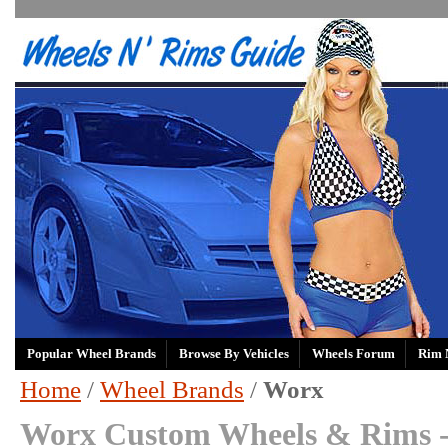
Popular Wheel Brands
Browse By Vehicles
Wheels Forum
Rim 
Home
/
Wheel Brands
/
Worx
Worx Custom Wheels & Rims 