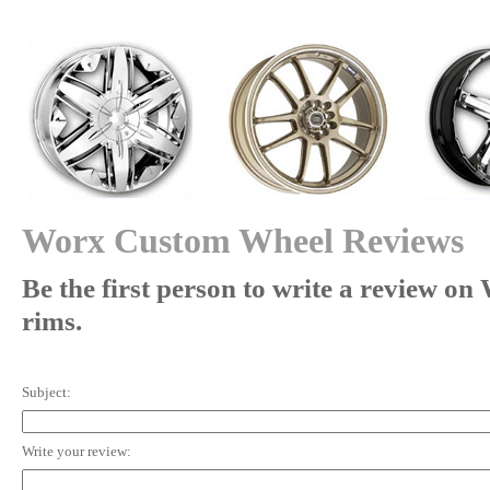
Worx Custom Wheel Reviews
Be the first person to write a review o
rims.
Subject:
Write your review: