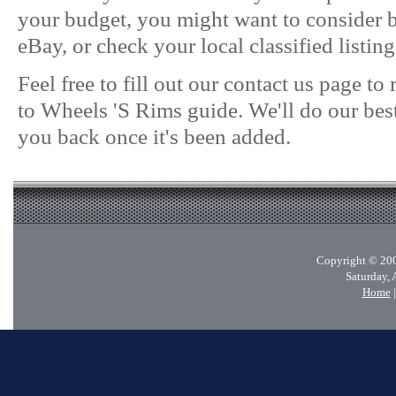
your budget, you might want to consider
eBay, or check your local classified listing
Feel free to fill out our contact us page t
to Wheels 'S Rims guide. We'll do our best
you back once it's been added.
Copyright © 200
Saturday, 
Home