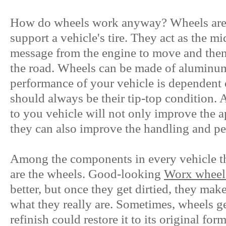
How do wheels work anyway? Wheels are t
support a vehicle's tire. They act as the m
message from the engine to move and then 
the road. Wheels can be made of aluminum,
performance of your vehicle is dependent
should always be their tip-top condition. 
to you vehicle will not only improve the a
they can also improve the handling and p
Among the components in every vehicle tha
are the wheels. Good-looking
Worx wheel
better, but once they get dirtied, they mak
what they really are. Sometimes, wheels get
refinish could restore it to its original for