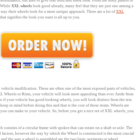
performance, but also to give that bold and sleek look. From the body panels to
. While
XXL wheels
look good already, many feel that they are just one among a
way their wheels look for a more unique approach. There are a lot of
XXL
hat signifies the look you want is all up to you.
ehicle modification. These are often one of the most exposed parts of vehicles,
XL Wheels or Rims, your vehicle will look more appealing than ever. Aside from
So if your vehicle has good-looking wheels, you will look distinct from the rest.
keep in mind before doing this and that is the cost of these items. Wheels are
 you can make to your vehicle. So, before you get a nice set of XXL wheels, you
consists of a circular frame with spokes that can rotate on a shaft or axle. The
l factors, however the way by which the Wheel is constructed is the most crucial
d and the way a wheel is assembled are the two basic segments or wheel