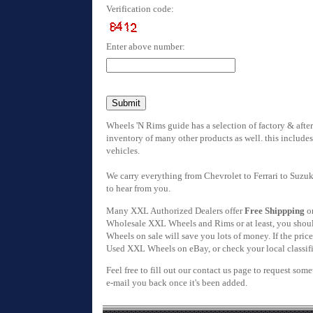
Verification code:
Enter above number:
Wheels 'N Rims guide has a selection of factory & afte
inventory of many other products as well. this includes
vehicles.
We carry everything from Chevrolet to Ferrari to Suzuk
to hear from you.
Many XXL Authorized Dealers offer
Free Shippping
on
Wholesale XXL Wheels and Rims or at least, you should
Wheels on sale will save you lots of money. If the pric
Used XXL Wheels on eBay, or check your local classifie
Feel free to fill out our contact us page to request som
e-mail you back once it's been added.