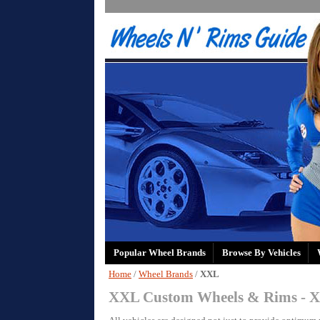
Popular Wheel Brands
Browse By Vehicles
Home
/
Wheel Brands
/
XXL
XXL Custom Wheels & Rims - X