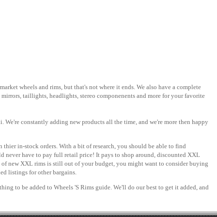
rmarket wheels and rims, but that's not where it ends. We also have a complete
 mirrors, taillights, headlights, stereo componenents and more for your favorite
i. We're constantly adding new products all the time, and we're more then happy
 thier in-stock orders. With a bit of research, you should be able to find
 never have to pay full retail price! It pays to shop around, discounted XXL
e of new XXL rims is still out of your budget, you might want to consider buying
d listings for other bargains.
ething to be added to Wheels 'S Rims guide. We'll do our best to get it added, and