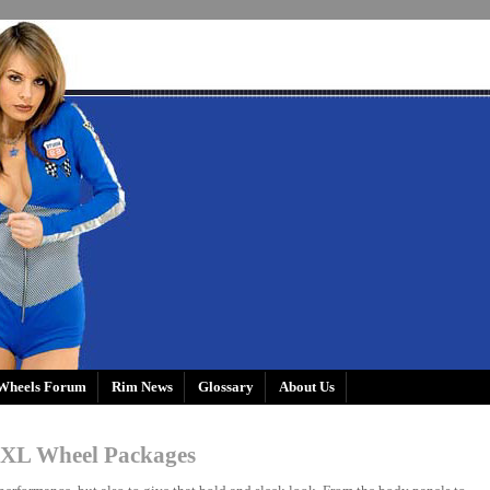
Wheels Forum
Rim News
Glossary
About Us
XL Wheel Packages