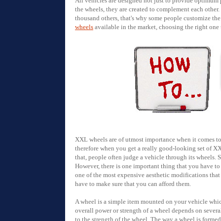
All vehicles are designed not just to provide optimum 
the wheels, they are created to complement each other
thousand others, that's why some people customize the 
wheels
available in the market, choosing the right one t
XXL wheels are of utmost importance when it comes to v
therefore when you get a really good-looking set of X
that, people often judge a vehicle through its wheels. 
However, there is one important thing that you have to 
one of the most expensive aesthetic modifications that
have to make sure that you can afford them.
A wheel is a simple item mounted on your vehicle which 
overall power or strength of a wheel depends on severa
to the strength of the wheel. The way a wheel is forme