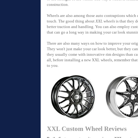
construction.
Wheels are also among those auto contraptions which 
touch. The good thing about
XXL wheels
is that they d
better traction and handling. You can also employ c
that can go a long way in making your car look stunnin
There are also many ways on how to improve your origi
They won't just make your car look better, but they ca
they usually come with innovative rim designs than c
all, before installing a new XXL wheels, remember that 
to you.
XXL Custom Wheel Reviews