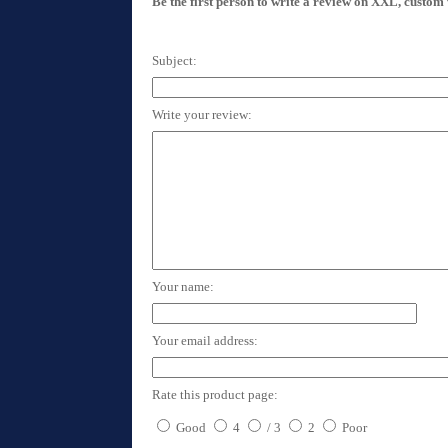
Be the first person to write a review on XXL, custom
Subject:
Write your review:
Your name:
Your email address:
Rate this product page:
Good
4
/ 3
2
Poor