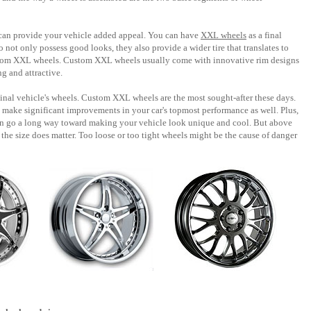
can provide your vehicle added appeal. You can have
XXL wheels
as a final
o not only possess good looks, they also provide a wider tire that translates to
ustom XXL wheels. Custom XXL wheels usually come with innovative rim designs
g and attractive.
nal vehicle's wheels. Custom XXL wheels are the most sought-after these days.
n make significant improvements in your car's topmost performance as well. Plus,
an go a long way toward making your vehicle look unique and cool. But above
the size does matter. Too loose or too tight wheels might be the cause of danger