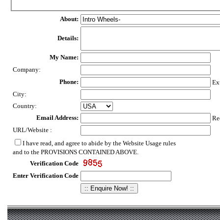
About:
Details:
My Name:
Company:
Phone:
Ex
City:
Country:
Email Address:
Req
URL/Website :
I have read, and agree to abide by the Website Usage rules
and to the PROVISIONS CONTAINED ABOVE.
Verification Code
Enter Verification Code