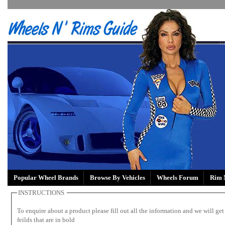
Popular Wheel Brands
Browse By Vehicles
Wheels Forum
Rim 
INSTRUCTIONS
To enquire about a product please fill out all the information and we will get 
feilds that are in bold